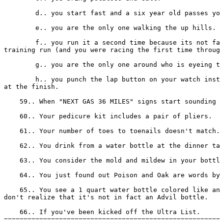
        d.. you start fast and a six year old passes yo
        e.. you are the only one walking the up hills.

        f.. you run it a second time because its not fa
training run (and you were racing the first time throug
        g.. you are the only one around who is eyeing t
        h.. you punch the lap button on your watch inst
at the finish.

    59.. When "NEXT GAS 36 MILES" signs start sounding 
    60.. Your pedicure kit includes a pair of pliers.

    61.. Your number of toes to toenails doesn't match.

    62.. You drink from a water bottle at the dinner ta
    63.. You consider the mold and mildew in your bottl
    64.. You just found out Poison and Oak are words by
    65.. You see a 1 quart water bottle colored like an
don't realize that it's not in fact an Advil bottle.

    66.. If you've been kicked off the Ultra List.

=======================================================