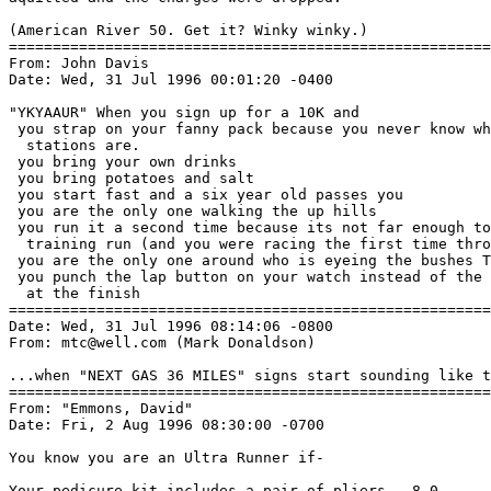
(American River 50. Get it? Winky winky.)

=======================================================
From: John Davis 
Date: Wed, 31 Jul 1996 00:01:20 -0400

"YKYAAUR" When you sign up for a 10K and

 you strap on your fanny pack because you never know wh
  stations are.

 you bring your own drinks

 you bring potatoes and salt

 you start fast and a six year old passes you

 you are the only one walking the up hills

 you run it a second time because its not far enough to
  training run (and you were racing the first time thro
 you are the only one around who is eyeing the bushes T
 you punch the lap button on your watch instead of the 
  at the finish

=======================================================
Date: Wed, 31 Jul 1996 08:14:06 -0800

From: mtc@well.com (Mark Donaldson)

...when "NEXT GAS 36 MILES" signs start sounding like t
=======================================================
From: "Emmons, David" 
Date: Fri, 2 Aug 1996 08:30:00 -0700

You know you are an Ultra Runner if-

Your pedicure kit includes a pair of pliers.  8-0
