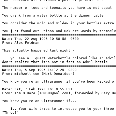
The number of toes and toenails you have is not equal

You drink from a water bottle at the dinner table

You consider the mold and mildew in your bottles extra 
You just found out Poison and Oak are words by themselv
=======================================================
Date: Thu, 22 Aug 1996 10:58:58 -0600

From: Alex Feldman 
This actually happened last night -

... you see a 1 quart waterbottle colored like an Advil
don't realize that it's not in fact an Advil bottle.

=======================================================
Date: Thu, 5 Sep 1996 14:12:25 -0800

From: mtc@well.com (Mark Donaldson)

You know you're an ultrarunner if you've been kicked of
=======================================================
Date: Sat, 7 Feb 1998 16:10:55 EST

From: Tom O'Hara (TOMSMB@aol.com), forwarded by Gary Be
You know you're an Ultrarunner if...

    1.. Your wife tries to introduce you to your three 
"Three?"
