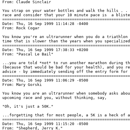
From: Claude Sinclair 
You strap on your water bottles and walk the hills . . 
race and consider that your 10 minute pace is  a bliste
=======================================================
Date: Thu, 16 Sep 1999 11:14:28 -0400

From: Rock Cogar 
You know you're an ultrarunner when you do a triathlon 
time that is slower than the years when you specialized
=======================================================
Date: Thu, 16 Sep 1999 17:38:33 +0200

From: "Pascal Le Bail" 
...you are told *not* to run another marathon during th
(because that would be bad for your health), and you re
advice - by immediately sending off the entry form for 
=======================================================
Date: Thu, 16 Sep 1999 11:06:29 -0500

From: Mary Gorski 
You know you are an ultrarunner when somebody asks abou
upcoming race and you, without thinking, say,

"Oh, it's just a 50K."

...forgetting that for most people, a 5K is a heck of a
=======================================================
Date: Thu, 16 Sep 1999 11:15:20 -0500

From: "Shepherd, Jerry K." 