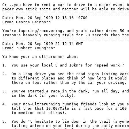
Or...you have to rent a car to drive to a major event b
pacer own stick shits and neither will be able to drive
=======================================================
Date: Mon, 20 Sep 1999 12:15:16 -0700

From: George Beinhorn 
You're tapering/recovering, and you'd rather drive 50 m
Trason's heavenly running style for 20 seconds than the
=======================================================
Date: Mon, 20 Sep 1999 21:12:14 GMT

From: "Robert Youngren" 
Ya know your an ultrarunner when:

1.  You use your local 5 and 10km's for "speed work."

2.  On a long drive you see the road signs listing vari
    to different places and think of how long it would 
    there on foot rather than by the car your driving.

3.  You've started a race in the dark, run all day, and
    in the dark (if your lucky).

4.  Your non-Ultrarunning running friends look at you s
    tell them that 10:00/Mile is a fast pace for a 100 
    to mention most ultras).

5.  You don't hesitate to lie down in the trail (anywhe
    falling asleep on your feet during the early mornin