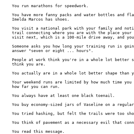
    You run marathons for speedwork.

    You have more fanny packs and water bottles and fla
    Imelda Marcos has shoes.

    You visit a national park with your family and noti
    trail connecting where you are with the place your 
    visit next, which is a 100-mile drive away, and you
    Someone asks you how long your training run is goin
    answer "seven or eight ... hours".

    People at work think you're in a whole lot better s
    think you are.

    You actually are in a whole lot better shape than y
    Your weekend runs are limited by how much time you 
    how far you can run.

    You always have at least one black toenail.

    You buy economy-sized jars of Vaseline on a regular
    You tried hashing, but felt the trails were too sho
    You think of pavement as a necessary evil that conn
    You read this message.
