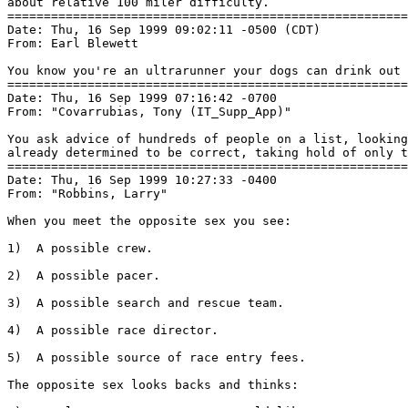
about relative 100 miler difficulty.

=======================================================
Date: Thu, 16 Sep 1999 09:02:11 -0500 (CDT)

From: Earl Blewett 
You know you're an ultrarunner your dogs can drink out 
=======================================================
Date: Thu, 16 Sep 1999 07:16:42 -0700

From: "Covarrubias, Tony (IT_Supp_App)" 
You ask advice of hundreds of people on a list, looking
already determined to be correct, taking hold of only t
=======================================================
Date: Thu, 16 Sep 1999 10:27:33 -0400

From: "Robbins, Larry" 
When you meet the opposite sex you see:

1)  A possible crew.

2)  A possible pacer.

3)  A possible search and rescue team.

4)  A possible race director.

5)  A possible source of race entry fees.

The opposite sex looks backs and thinks:
