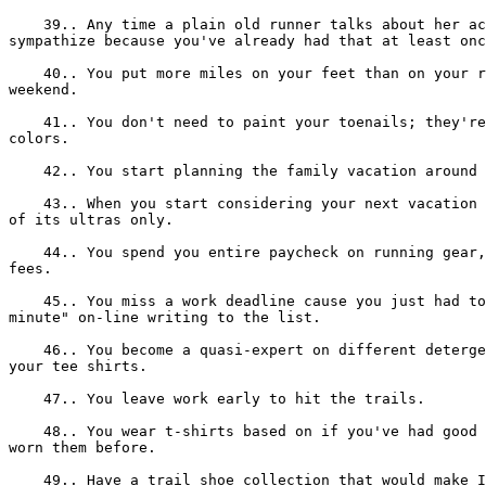
    39.. Any time a plain old runner talks about her ac
sympathize because you've already had that at least onc
    40.. You put more miles on your feet than on your r
weekend.

    41.. You don't need to paint your toenails; they're
colors.

    42.. You start planning the family vacation around 
    43.. When you start considering your next vacation 
of its ultras only.

    44.. You spend you entire paycheck on running gear,
fees.

    45.. You miss a work deadline cause you just had to
minute" on-line writing to the list.

    46.. You become a quasi-expert on different deterge
your tee shirts.

    47.. You leave work early to hit the trails.

    48.. You wear t-shirts based on if you've had good 
worn them before.

    49.. Have a trail shoe collection that would make I