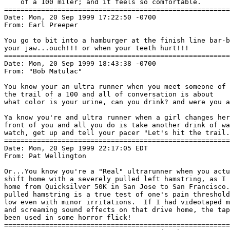
    of a 100 miler; and it feels so comfortable.

=======================================================
Date: Mon, 20 Sep 1999 17:22:50 -0700

From: Earl Preeper 
You go to bit into a hamburger at the finish line bar-b
your jaw...ouch!!! or when your teeth hurt!!!

=======================================================
Date: Mon, 20 Sep 1999 18:43:38 -0700

From: "Bob Matulac" 
You know your an ultra runner when you meet someone of 
the trail of a 100 and all of conversation is about

what color is your urine, can you drink? and were you a
Ya know you're and ultra runner when a girl changes her
front of you and all you do is take another drink of wa
watch, get up and tell your pacer "Let's hit the trail.
=======================================================
Date: Mon, 20 Sep 1999 22:17:05 EDT

From: Pat Wellington 
Or...You know you're a "Real" ultrarunner when you actu
shift home with a severely pulled left hamstring, as I 
home from Quicksilver 50K in San Jose to San Francisco.
pulled hamstring is a true test of one's pain threshold
low even with minor irritations.  If I had videotaped m
and screaming sound effects on that drive home, the tap
been used in some horror flick!

=======================================================