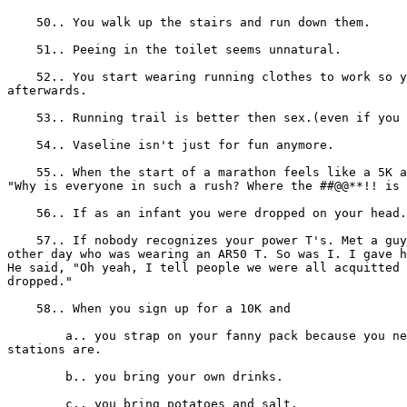
    50.. You walk up the stairs and run down them.

    51.. Peeing in the toilet seems unnatural.

    52.. You start wearing running clothes to work so y
afterwards.

    53.. Running trail is better then sex.(even if you 
    54.. Vaseline isn't just for fun anymore.

    55.. When the start of a marathon feels like a 5K a
"Why is everyone in such a rush? Where the ##@@**!! is 
    56.. If as an infant you were dropped on your head.

    57.. If nobody recognizes your power T's. Met a guy
other day who was wearing an AR50 T. So was I. I gave h
He said, "Oh yeah, I tell people we were all acquitted 
dropped."

    58.. When you sign up for a 10K and

        a.. you strap on your fanny pack because you ne
stations are.

        b.. you bring your own drinks.

        c.. you bring potatoes and salt.
