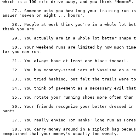
which is a 100-mile drive away, and you think "Hmmmm".

    27.. Someone asks you how long your training run is
answer "seven or eight ... hours".

    28.. People at work think you're in a whole lot bet
think you are.

    29.. You actually are in a whole lot better shape t
    30.. Your weekend runs are limited by how much time
far you can run.

    31.. You always have at least one black toenail.

    32.. You buy economy-sized jars of Vaseline on a re
    33.. You tried hashing, but felt the trails were to
    34.. You think of pavement as a necessary evil that
    35.. You rotate your running shoes more often than 
    36.. Your friends recognize your better dressed in 
pants.

    37.. You really envied Tom Hanks' long run as Fores
    38.. You carry money around in a ziplock bag becaus
complained that your money's usually too sweaty.
