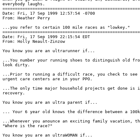
everybody laughs.

=======================================================
Date: Fri, 17 Sep 1999 12:57:54 -0700

From: Heather Perry 
...you refer to certain 100 mile races as "lowkey."

=======================================================
Date: Fri, 17 Sep 1999 22:15:54 EDT

From: Holly Neault-Zinzow 
You know you are an ultrarunner if...

...You number your running shoes to distinguish old fro
look dirty.

...Prior to running a difficult race, you check to see 
urgent care centers are in your PPO.

...The only time major household projects get done is i
recovery.

You know you are an ultra parent if...

... Your 6 year old knows the difference between a 100k
...Whenever you anounce an exciting family vacation, th
"Where is the race?"

You know you are an ultraWOMAN if...
