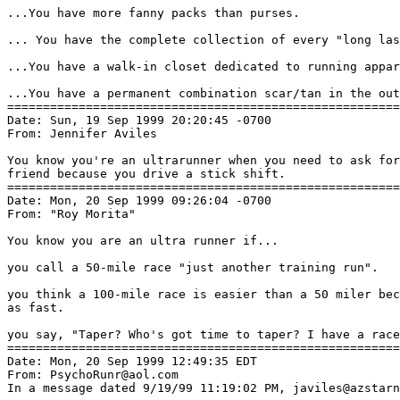
...You have more fanny packs than purses.

... You have the complete collection of every "long las
...You have a walk-in closet dedicated to running appar
...You have a permanent combination scar/tan in the out
=======================================================
Date: Sun, 19 Sep 1999 20:20:45 -0700

From: Jennifer Aviles 
You know you're an ultrarunner when you need to ask for
friend because you drive a stick shift.

=======================================================
Date: Mon, 20 Sep 1999 09:26:04 -0700

From: "Roy Morita" 
You know you are an ultra runner if...

you call a 50-mile race "just another training run".

you think a 100-mile race is easier than a 50 miler bec
as fast.

you say, "Taper? Who's got time to taper? I have a race
=======================================================
Date: Mon, 20 Sep 1999 12:49:35 EDT

From: PsychoRunr@aol.com

In a message dated 9/19/99 11:19:02 PM, javiles@azstarn