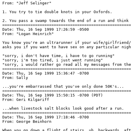
From: "Jeff Selinger" 
1. You try to tie double knots in your Oxfords.

2. You pass a swamp towards the end of a run and think 
=======================================================
Date: Thu, 16 Sep 1999 17:26:59 -0500

From: "Logan Heinrich" 
You know you're an ultrarunner if your wife/girlfriend/
asks you if you want to have sex on any particular nigh
"sorry, i don't have time, i have to go running"

"sorry, i'm too tired, i just went running"

"sorry, i would rather go read all my messages from the
=======================================================
Date: Thu, 16 Sep 1999 15:36:47 -0700

From: Sally 
...you're embarrassed that you've only done 50K's...

=======================================================
Date: Thu, 16 Sep 1999 15:50:15 -0700 (PDT)

From: Geri Kilgariff 
...when livestock salt blocks look good after a run.

=======================================================
Date: Thu, 16 Sep 1999 17:18:46 -0700

From: George Beinhorn 
When you go down a flight of stairs, uh, backwards, aft