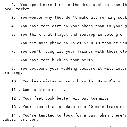
    2.. You spend more time in the drug section than th
local market.

    3.. You wonder why they don't make all running sock
    4.. You have more dirt on your shoes than in your g
    5.. You think that flagel and ibutrophin belong on 
    6.. You get more phone calls at 5:00 AM than at 5:0
    7.. You don't recognize your friends with their clo
    8.. You have more buckles than belts.

    9.. You postpone your wedding because it will inter
training.

    10.. You keep mistaking your boss for Norm Klein.

    11.. 6am is sleeping in.

    12.. Your feet look better without toenails.

    13.. Your idea of a fun date is a 30-mile training 
    14.. You're tempted to look for a bush when there's
public restroom.
