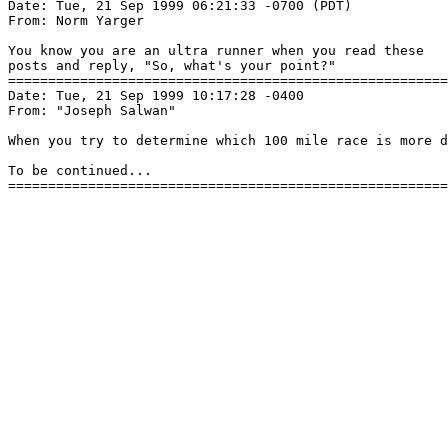
Date: Tue, 21 Sep 1999 06:21:33 -0700 (PDT)

From: Norm Yarger 
You know you are an ultra runner when you read these

posts and reply, "So, what's your point?"

=======================================================
Date: Tue, 21 Sep 1999 10:17:28 -0400

From: "Joseph Salwan" 
When you try to determine which 100 mile race is more d
To be continued...
