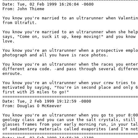
Date: Tue, 02 Feb 1999 16:26:04 -0600

From: John Thieme 
You know you're married to an ultrarunner when Valentin
from Ultrafit.

You know you're married to an ultrarunner when she help
says, "Come on, suck it up, keep moving!" and you know 
love.

You know you're an ultrarunner when a prospective emplo
photograph and all you have is race photos.

You know you're an ultrarunner when the races you enter
different area code. -and pass through several differen
enroute.

You know you're an ultrarunner when your crew tries to 
motivated by saying, "You're in second place and only 6
first with 25 miles to go!"

=======================================================
Date: Tue, 2 Feb 1999 19:12:59 -0800

From: Douglas O McKeever 
You know you're an ultrarunner when you go to your 8:00
geology class and you can use the salt crystals, still 
glasses frames from your early morning run, in your tal
of sedimentary materials called evaporites (and I'm not
=======================================================