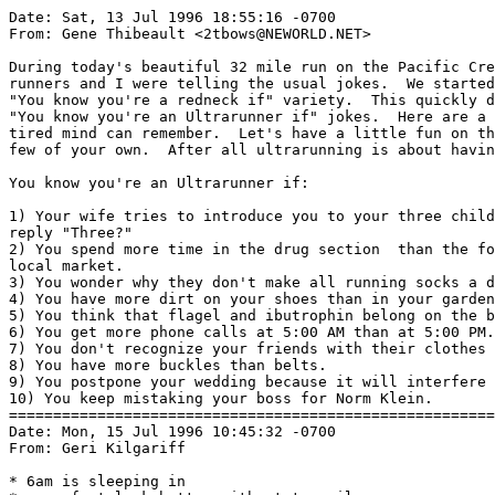
Date: Sat, 13 Jul 1996 18:55:16 -0700

From: Gene Thibeault <2tbows@NEWORLD.NET>

During today's beautiful 32 mile run on the Pacific Cre
runners and I were telling the usual jokes.  We started
"You know you're a redneck if" variety.  This quickly d
"You know you're an Ultrarunner if" jokes.  Here are a 
tired mind can remember.  Let's have a little fun on th
few of your own.  After all ultrarunning is about havin
You know you're an Ultrarunner if:

1) Your wife tries to introduce you to your three child
reply "Three?"

2) You spend more time in the drug section  than the fo
local market.

3) You wonder why they don't make all running socks a d
4) You have more dirt on your shoes than in your garden
5) You think that flagel and ibutrophin belong on the b
6) You get more phone calls at 5:00 AM than at 5:00 PM.

7) You don't recognize your friends with their clothes 
8) You have more buckles than belts.

9) You postpone your wedding because it will interfere 
10) You keep mistaking your boss for Norm Klein.

=======================================================
Date: Mon, 15 Jul 1996 10:45:32 -0700

From: Geri Kilgariff 
* 6am is sleeping in
