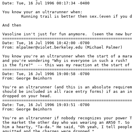
Date: Tue, 16 Jul 1996 00:17:34 -0400

You know your an ultrarunner when:

        Running trail is better then sex.(even if you d
And then

Vasoline isn't just for fun anymore.  (seen the new bur
=======================================================
Date: Tue, 16 Jul 1996 10:42:00 -0700

From: mlpalmer@violet.berkeley.edu (Michael Palmer)

You know you're an ultrarunner when the start of a mara
and you're wondering "Why is everyone in such a rush?  
is the fire?"  -- this was my reaction at the start of 
=======================================================
Date: Tue, 16 Jul 1996 19:00:58 -0700

From: George Beinhorn 
You're an ultrarunner (and this is an absolute requirem
should be included in all race entry forms) if as an in
dropped on your head.

=======================================================
Date: Tue, 16 Jul 1996 19:03:51 -0700

From: George Beinhorn 
You're an ultrarunner if nobody recognizes your power T
the market the other day who was wearing an AR50 T. So 
him a hearty, "Ta-da." He said, "Oh yeah, I tell people
aquitted and the charges were dropped."
