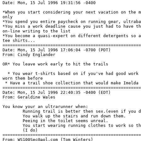
Date: Mon, 15 Jul 1996 19:31:56 -0400

*When you start considering your next vacation on the m
only

*You spend you entire paycheck on running gear, ultraba
*You miss a work deadline cause you just had to have th
on-line writing to the list

*You become a quasi-expert on different detergents so a
tee shirts...

=======================================================
Date: Mon, 15 Jul 1996 17:06:04 -0700 (PDT)

From: Cindy Englander 
OR* You leave work early to hit the trails

  * You wear t-shirts based on if you've had good work 
worn them before

 * Have a trail shoe collection that would make Imelda 
=======================================================
Date: Mon, 15 Jul 1996 22:40:35 -0400 (EDT)

From: Geraldine Wales 
You know your an ultrarunner when:

        Running trail is better then sex.(even if you d
        You walk up the stairs and run down them.

        Peeing in the toilet seems unreal.

        You start wearing running clothes to work so th
        (I do)

=======================================================
From: WS100Sec@aol.com (Tom Winters)
