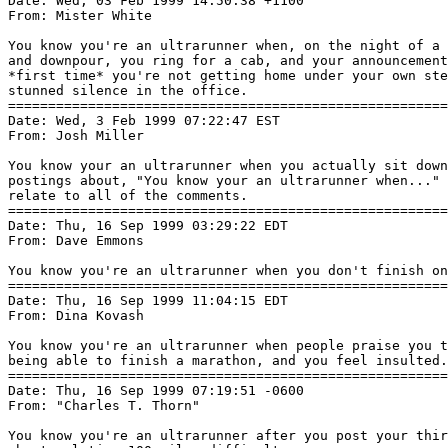
Date: Wed, 03 Feb 1999 14:50:38 +1100

From: Mister White 
You know you're an ultrarunner when, on the night of a 
and downpour, you ring for a cab, and your announcement
*first time* you're not getting home under your own ste
stunned silence in the office.

=======================================================
Date: Wed, 3 Feb 1999 07:22:47 EST

From: Josh Miller 
You know your an ultrarunner when you actually sit down
postings about, "You know your an ultrarunner when..." 
relate to all of the comments.

=======================================================
Date: Thu, 16 Sep 1999 03:29:22 EDT

From: Dave Emmons 
You know you're an ultrarunner when you don't finish on
=======================================================
Date: Thu, 16 Sep 1999 11:04:15 EDT

From: Dina Kovash 
You know you're an ultrarunner when people praise you t
being able to finish a marathon, and you feel insulted.

=======================================================
Date: Thu, 16 Sep 1999 07:19:51 -0600

From: "Charles T. Thorn" 
You know you're an ultrarunner after you post your thir