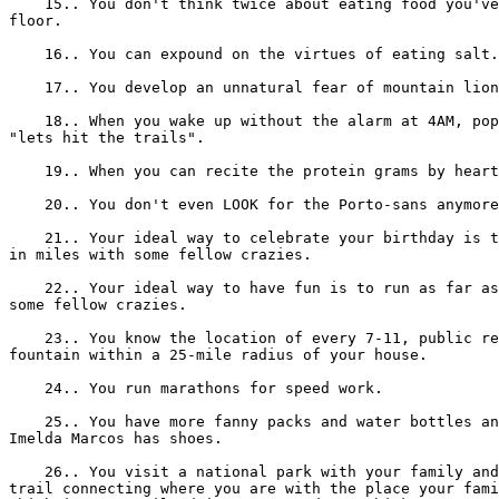
    15.. You don't think twice about eating food you've
floor.

    16.. You can expound on the virtues of eating salt.

    17.. You develop an unnatural fear of mountain lion
    18.. When you wake up without the alarm at 4AM, pop
"lets hit the trails".

    19.. When you can recite the protein grams by heart
    20.. You don't even LOOK for the Porto-sans anymore
    21.. Your ideal way to celebrate your birthday is t
in miles with some fellow crazies.

    22.. Your ideal way to have fun is to run as far as
some fellow crazies.

    23.. You know the location of every 7-11, public re
fountain within a 25-mile radius of your house.

    24.. You run marathons for speed work.

    25.. You have more fanny packs and water bottles an
Imelda Marcos has shoes.

    26.. You visit a national park with your family and
trail connecting where you are with the place your fami