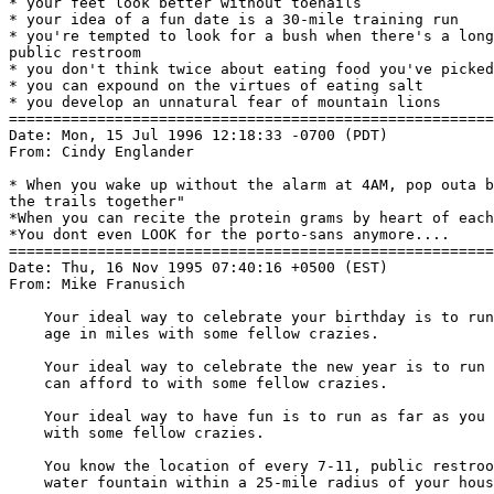
* your feet look better without toenails

* your idea of a fun date is a 30-mile training run

* you're tempted to look for a bush when there's a long
public restroom

* you don't think twice about eating food you've picked
* you can expound on the virtues of eating salt

* you develop an unnatural fear of mountain lions

=======================================================
Date: Mon, 15 Jul 1996 12:18:33 -0700 (PDT)

From: Cindy Englander 
* When you wake up without the alarm at 4AM, pop outa b
the trails together"

*When you can recite the protein grams by heart of each
*You dont even LOOK for the porto-sans anymore....

=======================================================
Date: Thu, 16 Nov 1995 07:40:16 +0500 (EST)

From: Mike Franusich 
    Your ideal way to celebrate your birthday is to run
    age in miles with some fellow crazies.

    Your ideal way to celebrate the new year is to run 
    can afford to with some fellow crazies.

    Your ideal way to have fun is to run as far as you 
    with some fellow crazies.

    You know the location of every 7-11, public restroo
    water fountain within a 25-mile radius of your hous