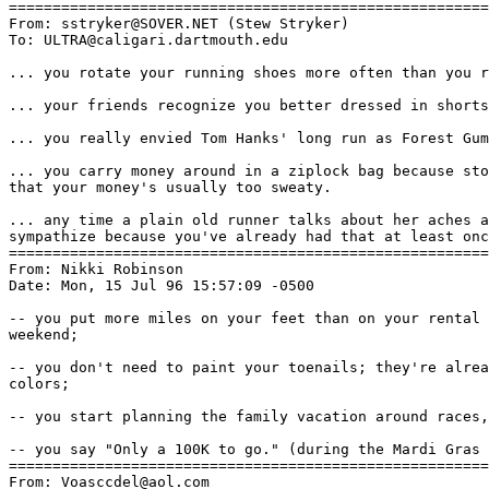
=======================================================
From: sstryker@SOVER.NET (Stew Stryker)

To: ULTRA@caligari.dartmouth.edu

... you rotate your running shoes more often than you r
... your friends recognize you better dressed in shorts
... you really envied Tom Hanks' long run as Forest Gum
... you carry money around in a ziplock bag because sto
that your money's usually too sweaty.

... any time a plain old runner talks about her aches a
sympathize because you've already had that at least onc
=======================================================
From: Nikki Robinson 
Date: Mon, 15 Jul 96 15:57:09 -0500

-- you put more miles on your feet than on your rental 
weekend;

-- you don't need to paint your toenails; they're alrea
colors;

-- you start planning the family vacation around races,
-- you say "Only a 100K to go." (during the Mardi Gras 
=======================================================
From: Voasccdel@aol.com
