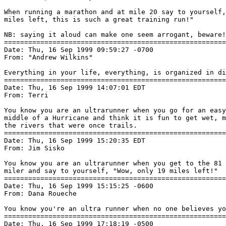
When running a marathon and at mile 20 say to yourself,
miles left, this is such a great training run!"

NB: saying it aloud can make one seem arrogant, beware!

=======================================================
Date: Thu, 16 Sep 1999 09:59:27 -0700

From: "Andrew Wilkins" 
Everything in your life, everything, is organized in di
=======================================================
Date: Thu, 16 Sep 1999 14:07:01 EDT

From: Terri 
You know you are an ultrarunner when you go for an easy
middle of a Hurricane and think it is fun to get wet, m
the rivers that were once trails.

=======================================================
Date: Thu, 16 Sep 1999 15:20:35 EDT

From: Jim Sisko 
You know you are an ultrarunner when you get to the 81 
miler and say to yourself, "Wow, only 19 miles left!"

=======================================================
Date: Thu, 16 Sep 1999 15:15:25 -0600

From: Dana Roueche 
You know you're an ultra runner when no one believes yo
=======================================================
Date: Thu, 16 Sep 1999 17:18:19 -0500
