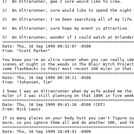
1)  An Ultrarunner, gee I sure would like to crew.

2)  An Ultrarunner, sure would like to spend the night 
3)  An Ultrarunner, I've been searching all of my life.

4)  An Ultrarunner, sure hope my event is attractive.

5)  An Ultrarunner, wonder if I could watch at Orlander
=======================================================
Date: Thu, 16 Sep 1999 09:32:07 -0500

From: "Scott Parker" 
You know you're an ultra runner when you can really ide
scenes at night in the woods in The Blair Witch Project
some flashbacks to their most recent 100 miler in that 
=======================================================
Date: Thu, 16 Sep 1999 09:39:11 -0500

From: "Johansen, Tim" 
I knew I was an Ultranrunner when my wife asked me the 
miler if I was still planning on that 100K in five week
=======================================================
Date: Thu, 16 Sep 1999 09:41:16 -0500 (CDT)

From: Rick Lewis 
If so many places on your body hurt you can't figure ou
more, so you ignore them all and do another 50K, and th
=======================================================
Date: Thu, 16 Sep 1999 10:49:41 -0400
