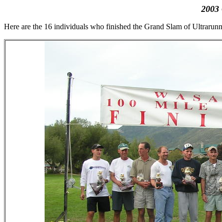
2003
Here are the 16 individuals who finished the Grand Slam of Ultrarunn