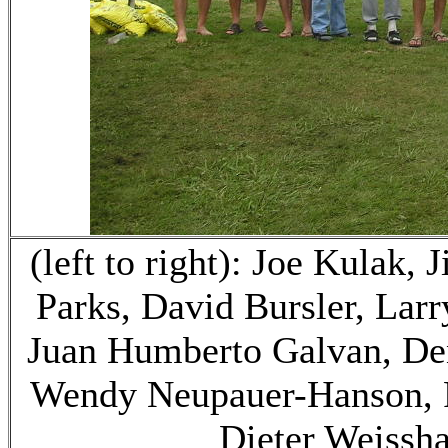
(left to right): Joe Kulak,
Parks, David Bursler, Larr
Juan Humberto Galvan, Den
Wendy Neupauer-Hanson, P
Dieter Weissh