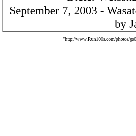
September 7, 2003 - Wasat
by J
"http://www.Run100s.com/photos/gs0