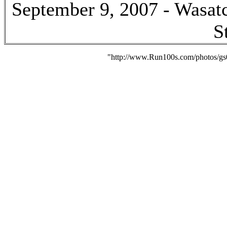
September 9, 2007 - Wasatc
S
"http://www.Run100s.com/photos/gs