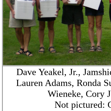
Dave Yeakel, Jr., Jamshi
Lauren Adams, Ronda Su
Wieneke, Cory J
Not pictured: 