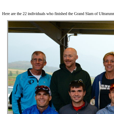
Here are the 22 individuals who finished the Grand Slam of Ultrarunn