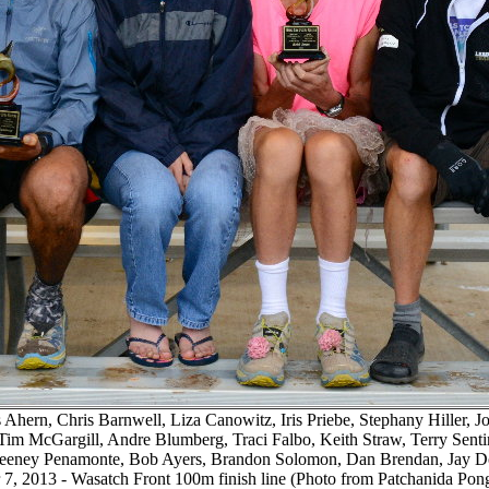
 Ahern, Chris Barnwell, Liza Canowitz, Iris Priebe, Stephany Hiller, 
Tim McGargill, Andre Blumberg, Traci Falbo, Keith Straw, Terry Sentine
eeney Penamonte, Bob Ayers, Brandon Solomon, Dan Brendan, Jay Do
7, 2013 - Wasatch Front 100m finish line (Photo from Patchanida Po