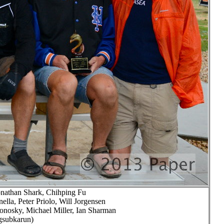
Jonathan Shark, Chihping Fu
lla, Peter Priolo, Will Jorgensen
nosky, Michael Miller, Ian Sharman
ngsubkarun)