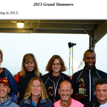
2013 Grand Slammers
ing in 2013: