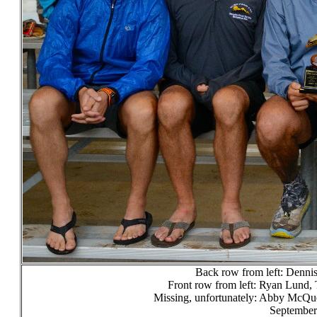
Back row from left: Dennis
Front row from left: Ryan Lund, 
Missing, unfortunately: Abby McQu
September 