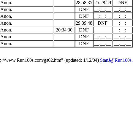
Anon.
28:58:35
25:28:59
DNF
Anon.
DNF
__:__:__
__:__:__
Anon.
DNF
__:__:__
__:__:__
Anon.
29:39:48
DNF
__:__:__
Anon.
20:34:30
DNF
__:__:__
Anon.
DNF
__:__:__
__:__:__
Anon.
DNF
__:__:__
__:__:__
tp://www.Run100s.com/gs02.htm" (updated: 1/12/04)
StanJ@Run100s