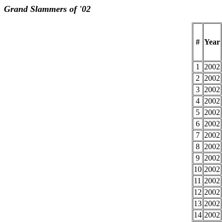
Grand Slammers of '02
#
Year
1
2002
2
2002
3
2002
4
2002
5
2002
6
2002
7
2002
8
2002
9
2002
10
2002
11
2002
12
2002
13
2002
14
2002