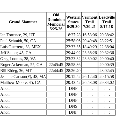
Old
Western
Vermont
Leadville
Dominion
Grand Slammer
States
Trail
Trail
Memorial
6/29-30
7/20-21
8/17-18
5/25-26
Ian Torrence, 29, UT
18:27:28
16:58:06
20:38:42
Paul Schmidt, 50, CA
25:58:06
20:49:48
28:22:51
Luis Guerrero, 38, MEX
22:33:35
18:40:29
22:38:04
Jeff Sauter, 45, CA
29:44:02
23:36:26
29:32:36
Greg Loomis, 28, VA
23:23:32
23:30:02
29:00:40
Roger Ackerman, 55, GA
22:45:45
28:58:36
29:00:39
Bill Rideg, 36, MT
22:44:45
28:26:40
28:02:45
Jeanine Carlson(F), 48, MA
29:15:52
26:12:46
29:15:58
Matthew Moore, 45, CA
29:43:42
26:53:08
29:34:02
Anon.
DNF
__:__:__
__:__:__
Anon.
DNF
__:__:__
__:__:__
Anon.
DNF
__:__:__
__:__:__
Anon.
DNS
__:__:__
__:__:__
Anon.
DNF
__:__:__
__:__:__