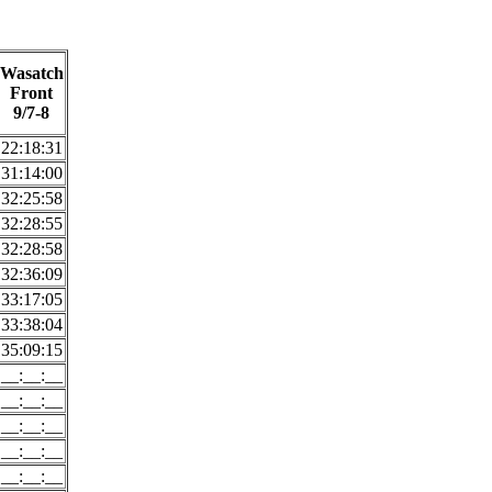
Wasatch
Front
9/7-8
22:18:31
31:14:00
32:25:58
32:28:55
32:28:58
32:36:09
33:17:05
33:38:04
35:09:15
__:__:__
__:__:__
__:__:__
__:__:__
__:__:__