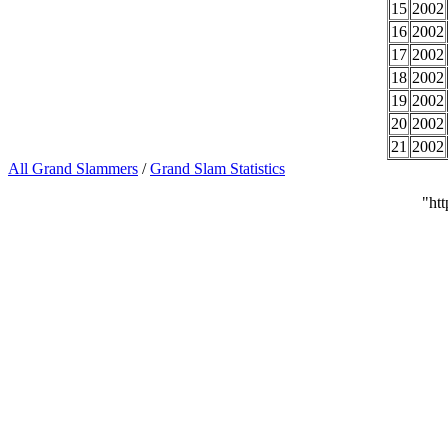
15
2002
16
2002
17
2002
18
2002
19
2002
20
2002
21
2002
All Grand Slammers
/
Grand Slam Statistics
"ht