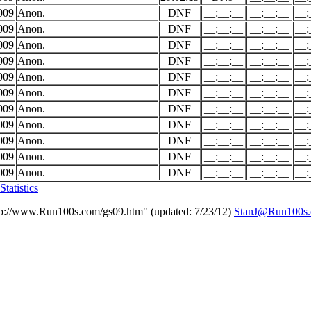
009
Anon.
DNF
__:__:__
__:__:__
__:
009
Anon.
DNF
__:__:__
__:__:__
__:
009
Anon.
DNF
__:__:__
__:__:__
__:
009
Anon.
DNF
__:__:__
__:__:__
__:
009
Anon.
DNF
__:__:__
__:__:__
__:
009
Anon.
DNF
__:__:__
__:__:__
__:
009
Anon.
DNF
__:__:__
__:__:__
__:
009
Anon.
DNF
__:__:__
__:__:__
__:
009
Anon.
DNF
__:__:__
__:__:__
__:
009
Anon.
DNF
__:__:__
__:__:__
__:
009
Anon.
DNF
__:__:__
__:__:__
__:
tatistics
tp://www.Run100s.com/gs09.htm" (updated: 7/23/12)
StanJ@Run100s