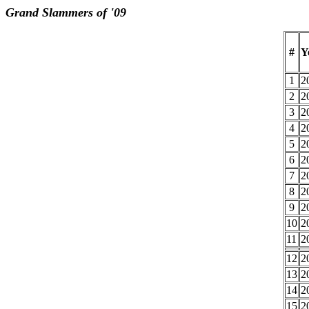
Grand Slammers of '09
#
Y
1
2
2
2
3
2
4
2
5
2
6
2
7
2
8
2
9
2
10
2
11
2
12
2
13
2
14
2
15
2