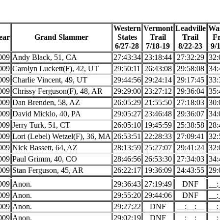
Western
Vermont
Leadville
Wa
ear
Grand Slammer
States
Trail
Trail
F
6/27-28
7/18-19
8/22-23
9/
009
Andy Black, 51, CA
27:43:34
23:18:44
27:32:29
32:
009
Carolyn Luckett(F), 42, UT
29:50:11
26:43:08
29:58:08
34:
009
Charlie Vincent, 49, UT
29:44:56
29:24:14
29:17:45
33:
009
Chrissy Ferguson(F), 48, AR
29:29:00
23:27:12
29:36:04
35:
009
Dan Brenden, 58, AZ
26:05:29
21:55:50
27:18:03
30:
009
David Micklo, 40, PA
29:05:27
23:46:48
29:36:07
34:
009
Jerry Turk, 51, CT
26:05:10
19:45:59
25:38:58
28:
009
Lori (Lebel) Wetzel(F), 36, MA
26:53:51
22:28:33
27:09:41
32:
009
Nick Bassett, 64, AZ
28:13:59
25:27:07
29:41:24
32:
009
Paul Grimm, 40, CO
28:46:56
26:53:30
27:34:03
34:
009
Stan Ferguson, 45, AR
26:22:17
19:36:09
24:43:55
29:
009
Anon.
29:36:43
27:19:49
DNF
__:
009
Anon.
29:55:20
29:44:06
DNF
__:
009
Anon.
29:27:22
DNF
__:__:__
__:
009
Anon.
29:02:19
DNF
__:__:__
__: