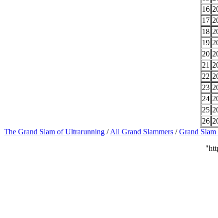
16
2
17
2
18
2
19
2
20
2
21
2
22
2
23
2
24
2
25
2
26
2
The Grand Slam of Ultrarunning
/
All Grand Slammers
/
Grand Slam S
"ht