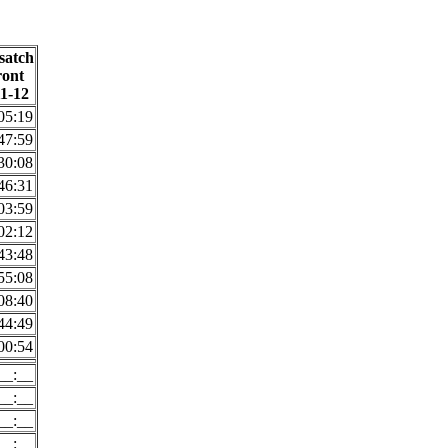
satch
ront
11-12
05:19
47:59
30:08
46:31
03:59
02:12
43:48
55:08
08:40
44:49
00:54
__:__
__:__
__:__
__:__