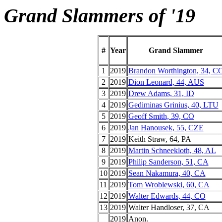
Grand Slammers of '19
#
Year
Grand Slammer
1
2019
Brandon Worthington, 34, C
2
2019
Dion Leonard, 44, AUS
3
2019
Drew Adams, 31, ID
4
2019
Gediminas Grinius, 40, LTU
5
2019
Geoff Smith, 39, CO
6
2019
Jan Hanousek, 55, CZE
7
2019
Keith Straw, 64, PA
8
2019
Martin Schneekloth, 48, AL
9
2019
Philip Sanderson, 51, CA
10
2019
Sean Nakamura, 40, CA
11
2019
Tom Wroblewski, 60, CA
12
2019
Walter Edwards, 44, CO
13
2019
Walter Handloser, 37, CA
__
2019
Anon.