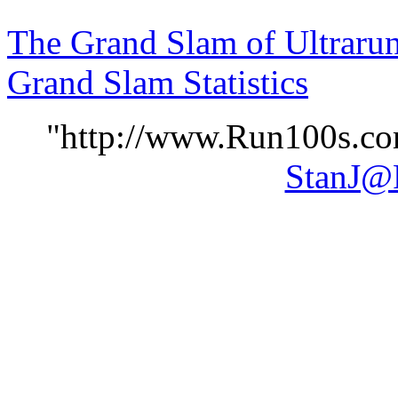
The Grand Slam of Ultraru
Grand Slam Statistics
"http://www.Run100s.com
StanJ@