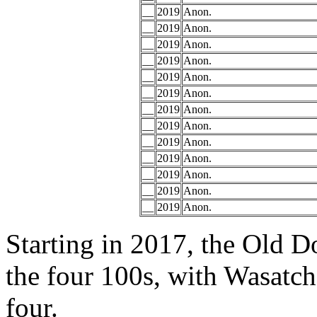
__
2019
Anon.
__
2019
Anon.
__
2019
Anon.
__
2019
Anon.
__
2019
Anon.
__
2019
Anon.
__
2019
Anon.
__
2019
Anon.
__
2019
Anon.
__
2019
Anon.
__
2019
Anon.
__
2019
Anon.
__
2019
Anon.
Starting in 2017, the Old D
the four 100s, with Wasatch
four.